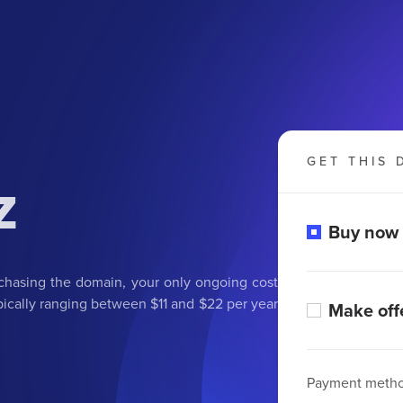
GET THIS 
z
Buy now
rchasing the domain, your only ongoing cost
ypically ranging between $11 and $22 per year
Make off
Payment meth