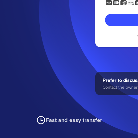
Prefer to discuss
Contact the owner 
Fast and easy transfer