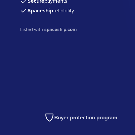
Secure
payments
Spaceship
reliability
Listed with
spaceship.com
Buyer protection program