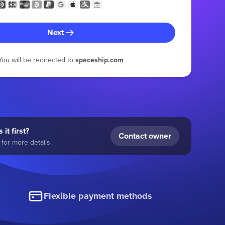
Next
You will be redirected to
spaceship.com
 it first?
Contact owner
for more details.
Flexible payment methods