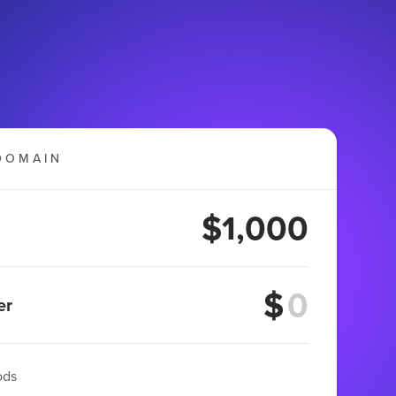
DOMAIN
$1,000
$
er
ods