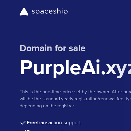
Domain for sale
PurpleAi.xy
This is the one-time price set by the owner. After pu
will be the standard yearly registration/renewal fee, t
depending on the registrar.
Free
transaction support